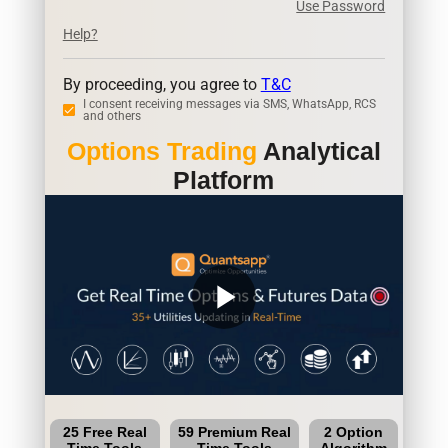
Use Password
Help?
By proceeding, you agree to
T&C
I consent receiving messages via SMS, WhatsApp, RCS
and others
Options Trading
Analytical
Platform
play_arrow
25 Free Real
59 Premium Real
2 Option