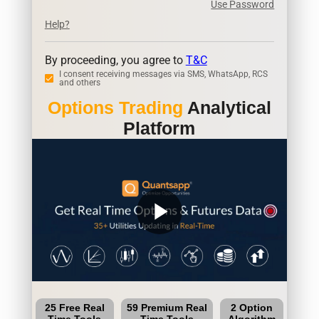
Use Password
Help?
By proceeding, you agree to
T&C
I consent receiving messages via SMS, WhatsApp, RCS
and others
Options Trading
Analytical
Platform
play_arrow
25 Free Real
59 Premium Real
2 Option