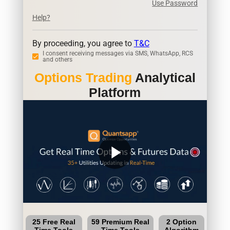
Use Password
Help?
By proceeding, you agree to
T&C
I consent receiving messages via SMS, WhatsApp, RCS
and others
Options Trading
Analytical
Platform
play_arrow
25 Free Real
59 Premium Real
2 Option