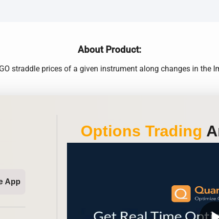
About Product:
O straddle prices of a given instrument along changes in the Impl
Options Trading
An
e App
play_ar