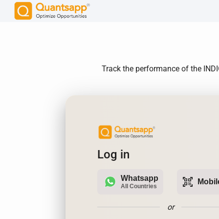
Track the performance of the INDIG
Log in
Whatsapp
qr_code_scanner
Mobil
All Countries
or