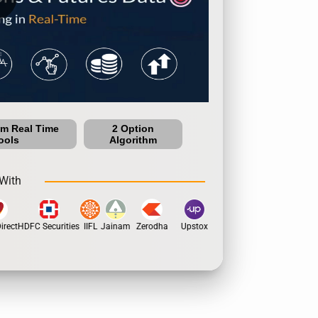
um Real Time
2 Option
ools
Algorithm
With
rect
HDFC Securities
IIFL
Jainam
Zerodha
Upstox
Dhan
5Paisa
Motil