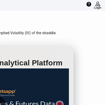
help
Login
ied Volatlity (IV) of the straddle.
alytical Platform
row