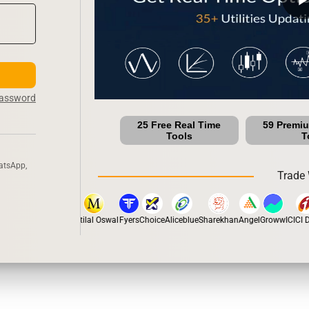
Password
25 Free Real Time
59 Premi
Tools
T
atsApp,
Trade 
stox
Dhan
5Paisa
Motilal Oswal
Fyers
Choice
Aliceblue
Sharekhan
Angel
Groww
ICICI Di