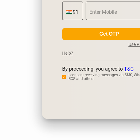
Get OTP
Use 
Help?
By proceeding, you agree to
T&C
I consent receiving messages via SMS, Wh
RCS and others
Zerodha
Up