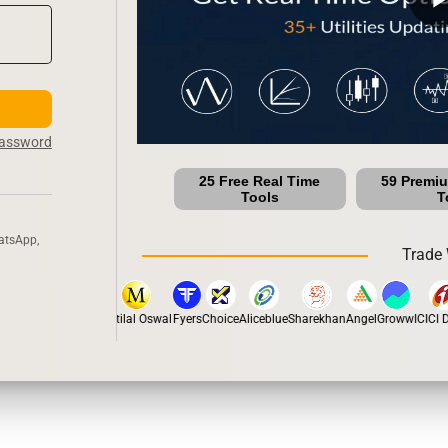
Password
25 Free Real Time
59 Premi
Tools
T
atsApp,
Trade 
stox
Dhan
5Paisa
Motilal Oswal
Fyers
Choice
Aliceblue
Sharekhan
Angel
Groww
ICICI Di