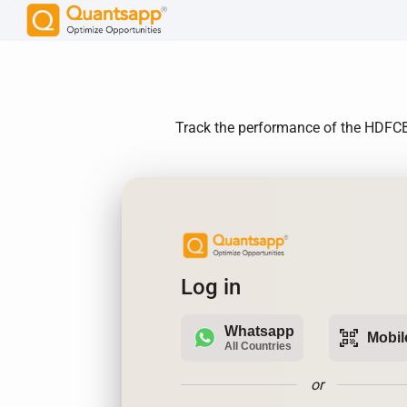
Track the performance of the HDFCBAN
Log in
Whatsapp
qr_code_scanner
Mobil
All Countries
or