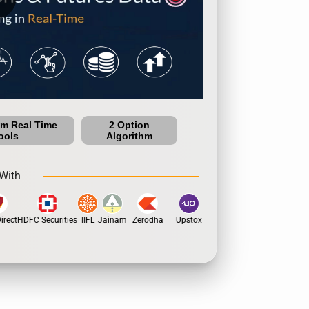
um Real Time
2 Option
ools
Algorithm
With
rect
HDFC Securities
IIFL
Jainam
Zerodha
Upstox
Dhan
5Paisa
Motil