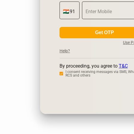
Get OTP
Use 
Help?
By proceeding, you agree to
T&C
I consent receiving messages via SMS, Wh
RCS and others
Zerodha
Up