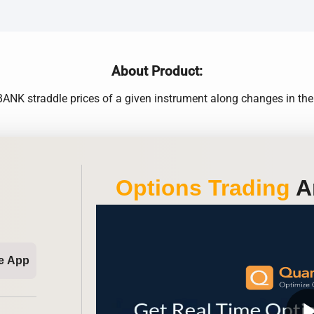
About Product:
K straddle prices of a given instrument along changes in the Im
Options Trading
An
e App
play_ar