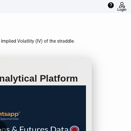
help
Login
plied Volatlity (IV) of the straddle.
alytical Platform
row