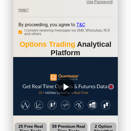
Use Password
Help?
By proceeding, you agree to
T&C
I consent receiving messages via SMS, WhatsApp, RCS
and others
Options Trading
Analytical
Platform
play_arrow
25 Free Real
59 Premium Real
2 Option