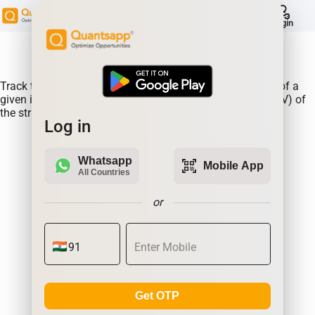
help
Login
About Product:
Track the performance of the BATAINDIA straddle prices of a
given instrument along changes in the Implied Volatlity (IV) of
the straddle.
Log in
Whatsapp
qr_code_scanner
Mobile App
All Countries
or
Get OTP