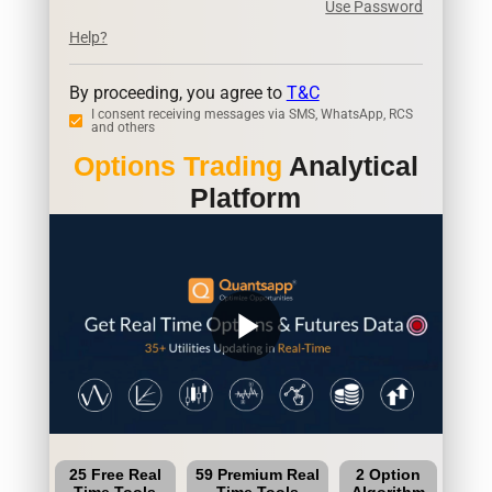
Use Password
Help?
By proceeding, you agree to
T&C
I consent receiving messages via SMS, WhatsApp, RCS
and others
Options Trading
Analytical
Platform
play_arrow
25 Free Real
59 Premium Real
2 Option