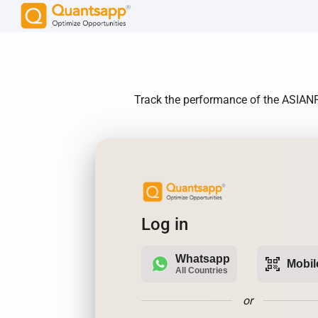
Track the performance of the ASIANPAI
Log in
Whatsapp
qr_code_scanner
Mobil
All Countries
or