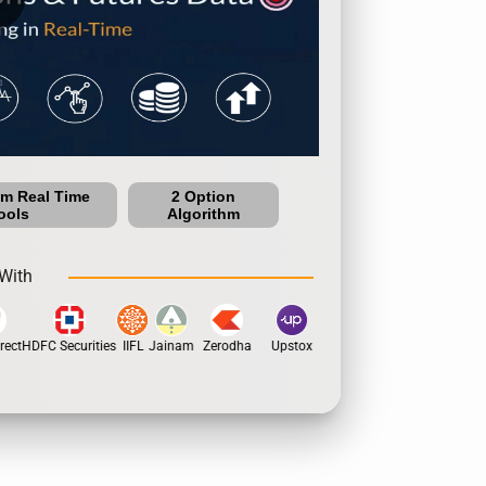
um Real Time
2 Option
ools
Algorithm
With
ect
HDFC Securities
IIFL
Jainam
Zerodha
Upstox
Dhan
5Paisa
Motila