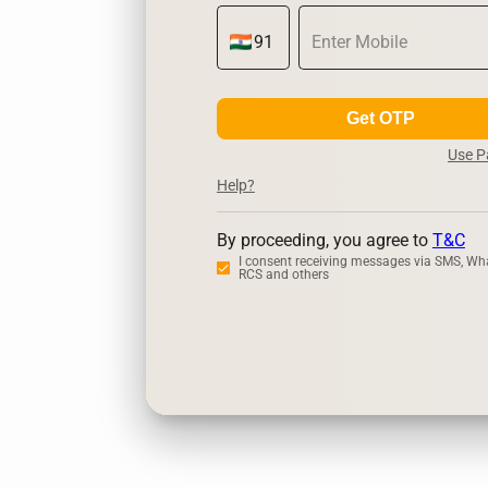
Get OTP
Use 
Help?
By proceeding, you agree to
T&C
I consent receiving messages via SMS, Wh
RCS and others
Zerodha
Ups