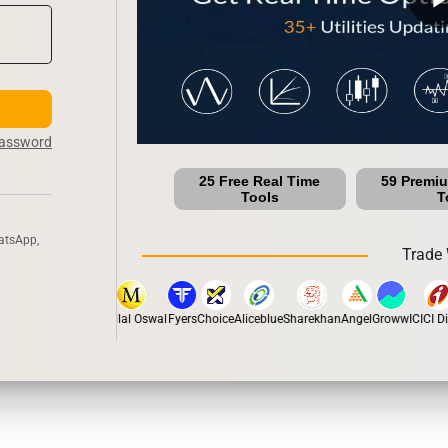
Password
25 Free Real Time
59 Premi
Tools
T
atsApp,
Trade 
tox
Dhan
5Paisa
Motilal Oswal
Fyers
Choice
Aliceblue
Sharekhan
Angel
Groww
ICICI Dir