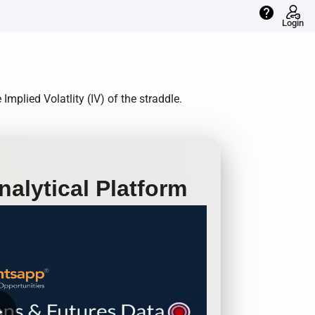
help
Login
plied Volatlity (IV) of the straddle.
alytical Platform
row