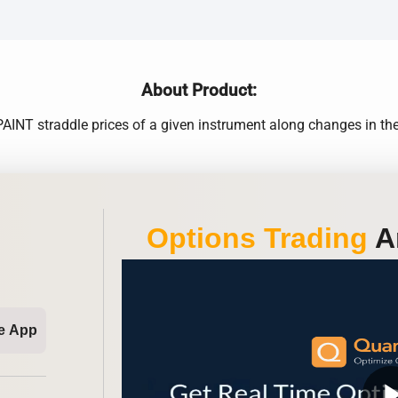
About Product:
NT straddle prices of a given instrument along changes in the Im
Options Trading
An
e App
play_ar