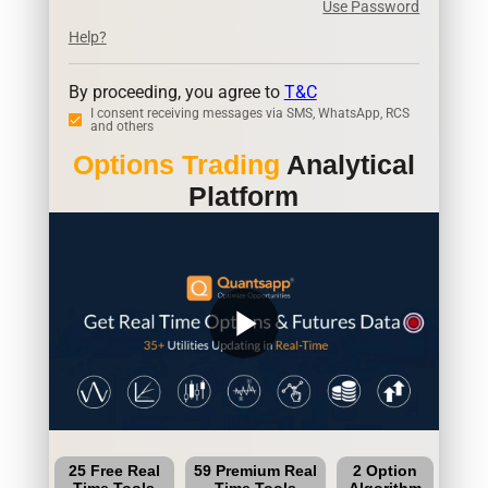
Use Password
Help?
By proceeding, you agree to
T&C
I consent receiving messages via SMS, WhatsApp, RCS
and others
Options Trading
Analytical
Platform
play_arrow
25 Free Real
59 Premium Real
2 Option