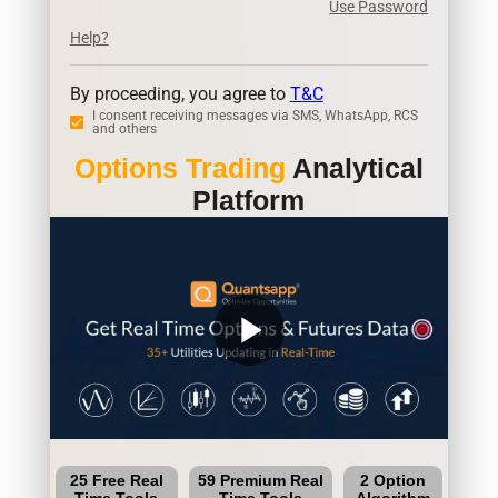
Use Password
Help?
By proceeding, you agree to
T&C
I consent receiving messages via SMS, WhatsApp, RCS
and others
Options Trading
Analytical
Platform
play_arrow
25 Free Real
59 Premium Real
2 Option