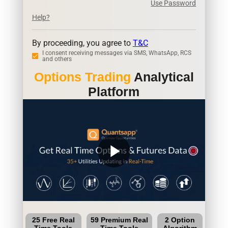
Use Password
Help?
By proceeding, you agree to
T&C
I consent receiving messages via SMS, WhatsApp, RCS
and others
Options Trading
Analytical
Platform
play_arrow
25 Free Real
59 Premium Real
2 Option