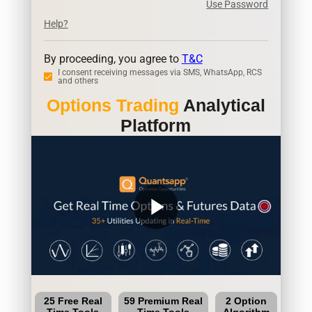
Use Password
Help?
By proceeding, you agree to
T&C
I consent receiving messages via SMS, WhatsApp, RCS
and others
Options Trading
Analytical
Platform
play_arrow
25 Free Real
59 Premium Real
2 Option