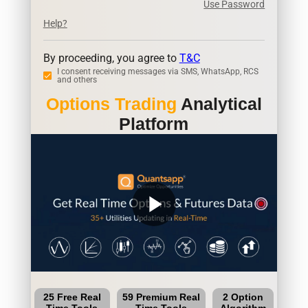
Use Password
Help?
By proceeding, you agree to
T&C
I consent receiving messages via SMS, WhatsApp, RCS
and others
Options Trading
Analytical
Platform
play_arrow
25 Free Real
59 Premium Real
2 Option