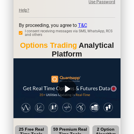
Use Password
Help?
By proceeding, you agree to
T&C
I consent receiving messages via SMS, WhatsApp, RCS
and others
Options Trading
Analytical
Platform
play_arrow
25 Free Real
59 Premium Real
2 Option