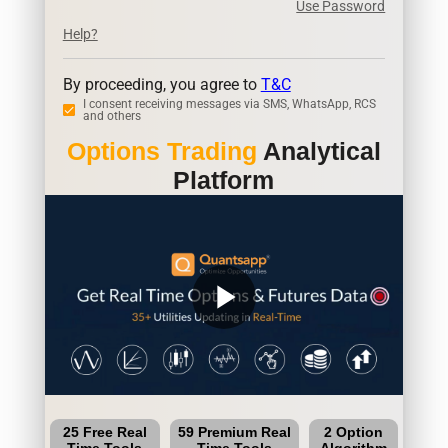
Use Password
Help?
By proceeding, you agree to
T&C
I consent receiving messages via SMS, WhatsApp, RCS
and others
Options Trading
Analytical
Platform
play_arrow
25 Free Real
59 Premium Real
2 Option