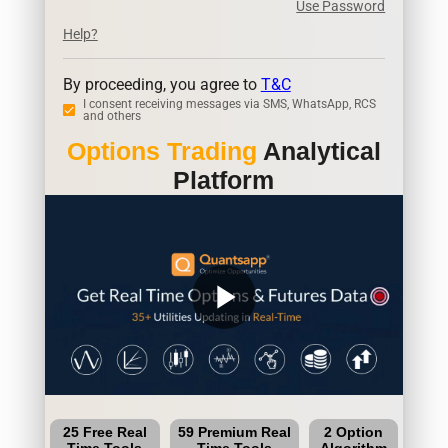
Use Password
Help?
By proceeding, you agree to
T&C
I consent receiving messages via SMS, WhatsApp, RCS
and others
Options Trading
Analytical
Platform
play_arrow
25 Free Real
59 Premium Real
2 Option