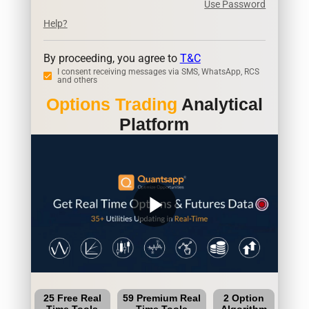
Use Password
Help?
By proceeding, you agree to
T&C
I consent receiving messages via SMS, WhatsApp, RCS
and others
Options Trading
Analytical
Platform
play_arrow
25 Free Real
59 Premium Real
2 Option