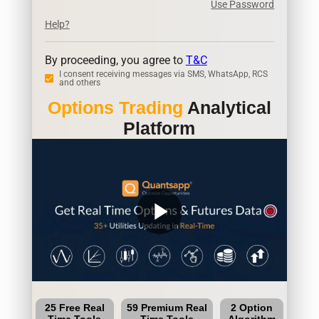
Use Password
Help?
By proceeding, you agree to
T&C
I consent receiving messages via SMS, WhatsApp, RCS
and others
Options Trading
Analytical
Platform
play_arrow
25 Free Real
59 Premium Real
2 Option