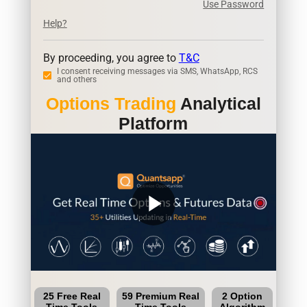
Use Password
Help?
By proceeding, you agree to
T&C
I consent receiving messages via SMS, WhatsApp, RCS
and others
Options Trading
Analytical
Platform
play_arrow
25 Free Real
59 Premium Real
2 Option