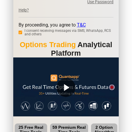
Use Password
Help?
By proceeding, you agree to
T&C
I consent receiving messages via SMS, WhatsApp, RCS
and others
Options Trading
Analytical
Platform
play_arrow
25 Free Real
59 Premium Real
2 Option