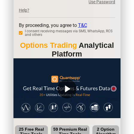
Use Password
Help?
By proceeding, you agree to
T&C
I consent receiving messages via SMS, WhatsApp, RCS
and others
Options Trading
Analytical
Platform
play_arrow
25 Free Real
59 Premium Real
2 Option