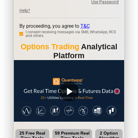
Use Password
Help?
By proceeding, you agree to
T&C
I consent receiving messages via SMS, WhatsApp, RCS
and others
Options Trading
Analytical
Platform
play_arrow
25 Free Real
59 Premium Real
2 Option