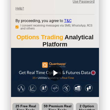
Use Password
Help?
By proceeding, you agree to
T&C
I consent receiving messages via SMS, WhatsApp, RCS
and others
Options Trading
Analytical
Platform
play_arrow
25 Free Real
59 Premium Real
2 Option