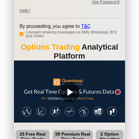
Use Password
Help?
By proceeding, you agree to
T&C
I consent receiving messages via SMS, WhatsApp, RCS
and others
Options Trading
Analytical
Platform
play_arrow
25 Free Real
59 Premium Real
2 Option