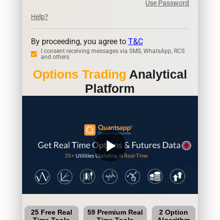
Use Password
Help?
By proceeding, you agree to
T&C
I consent receiving messages via SMS, WhatsApp, RCS
and others
Options Trading
Analytical
Platform
play_arrow
25 Free Real
59 Premium Real
2 Option