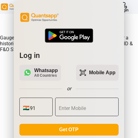
help
Login
About Product:
Gauge continous rollovers on an expiry to expiry basis for a
historical time frame. Continuous Rollovers of POWERGRID &
F&O Stocks
Log in
Whatsapp
qr_code_scanner
Mobile App
All Countries
or
Get OTP