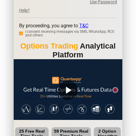
Use Password
Help?
By proceeding, you agree to
T&C
I consent receiving messages via SMS, WhatsApp, RCS
and others
Options Trading
Analytical
Platform
play_arrow
25 Free Real
59 Premium Real
2 Option