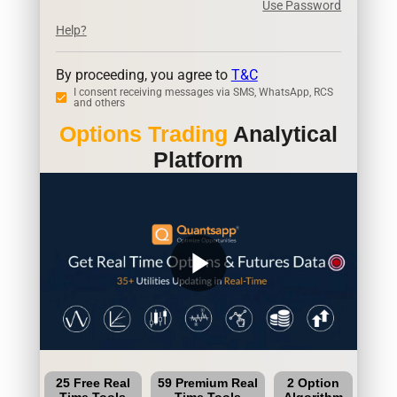
Use Password
Help?
By proceeding, you agree to
T&C
I consent receiving messages via SMS, WhatsApp, RCS
and others
Options Trading
Analytical
Platform
play_arrow
25 Free Real
59 Premium Real
2 Option