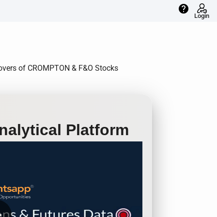
help
Login
Rollovers of CROMPTON & F&O Stocks
alytical Platform
row