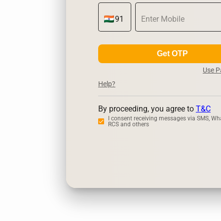
Get OTP
Use 
Help?
By proceeding, you agree to
T&C
I consent receiving messages via SMS, Wh
RCS and others
Zerodha
Up