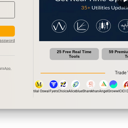
Password
25 Free Real Time
59 Premi
Tools
T
atsApp,
Trade 
stox
Dhan
5Paisa
Motilal Oswal
Fyers
Choice
Aliceblue
Sharekhan
Angel
Groww
ICICI Di