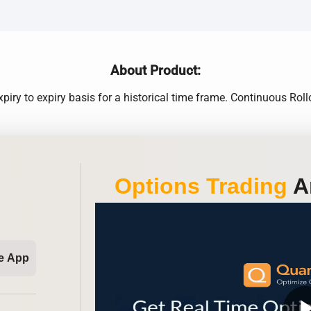
About Product:
xpiry to expiry basis for a historical time frame. Continuous 
Options Trading
An
e App
play_ar