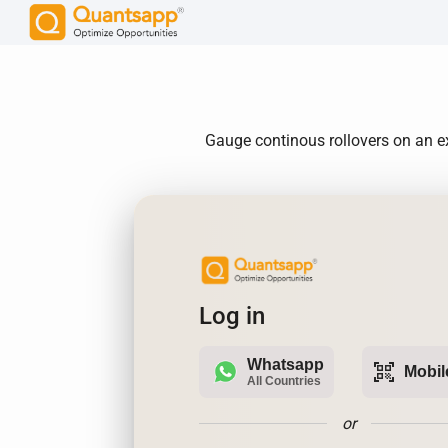
Gauge continous rollovers on an e
Log in
Whatsapp
qr_code_scanner
Mobil
All Countries
or