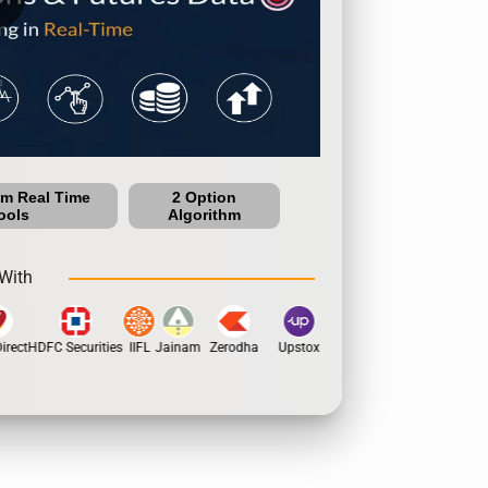
um Real Time
2 Option
ools
Algorithm
With
rect
HDFC Securities
IIFL
Jainam
Zerodha
Upstox
Dhan
5Paisa
Motil