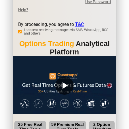
Use Password
Help?
By proceeding, you agree to
T&C
I consent receiving messages via SMS, WhatsApp, RCS
and others
Options Trading
Analytical
Platform
play_arrow
25 Free Real
59 Premium Real
2 Option