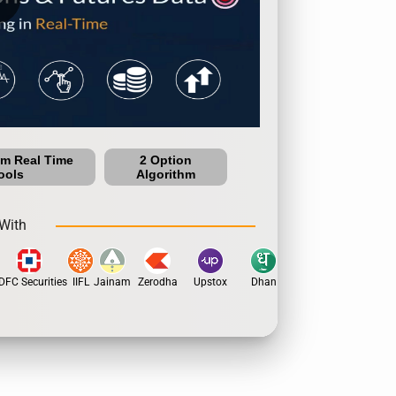
um Real Time
2 Option
ools
Algorithm
With
C Securities
IIFL
Jainam
Zerodha
Upstox
Dhan
5Paisa
Motilal Oswa