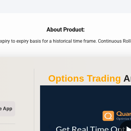
About Product:
xpiry to expiry basis for a historical time frame. Continuous 
Options Trading
An
e App
play_ar