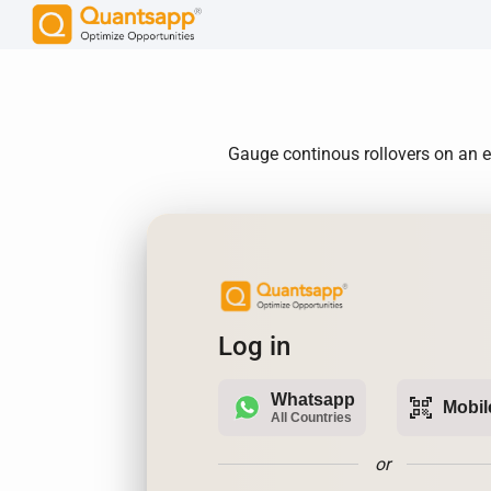
Gauge continous rollovers on an e
Log in
Whatsapp
qr_code_scanner
Mobil
All Countries
or