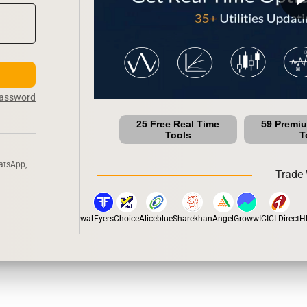
Password
25 Free Real Time
59 Premi
Tools
T
atsApp,
Trade 
han
5Paisa
Motilal Oswal
Fyers
Choice
Aliceblue
Sharekhan
Angel
Groww
ICICI Direct
HDF