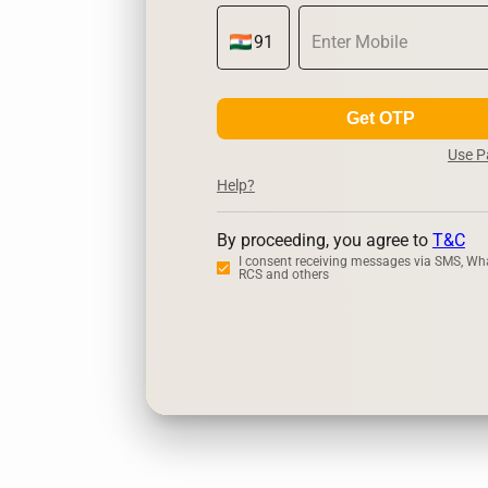
Get OTP
Use 
Help?
By proceeding, you agree to
T&C
I consent receiving messages via SMS, Wh
RCS and others
Zerodha
Upstox
D