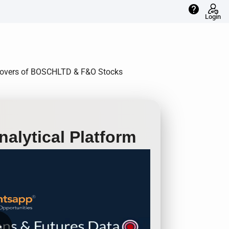
help
Login
Rollovers of BOSCHLTD & F&O Stocks
alytical Platform
row