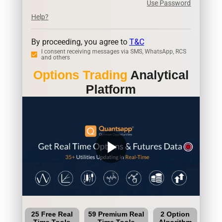
Use Password
Help?
By proceeding, you agree to
T&C
I consent receiving messages via SMS, WhatsApp, RCS
and others
Options Trading
Analytical
Platform
play_arrow
25 Free Real
59 Premium Real
2 Option