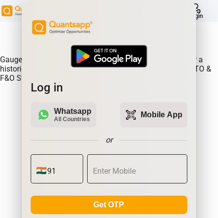
help
Login
About Product:
Gauge continous rollovers on an expiry to expiry basis for a
historical time frame. Continuous Rollovers of BAJAJ-AUTO &
F&O Stocks
Log in
Whatsapp
qr_code_scanner
Mobile App
All Countries
or
Get OTP