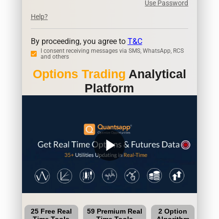
Use Password
Help?
By proceeding, you agree to
T&C
I consent receiving messages via SMS, WhatsApp, RCS
and others
Options Trading
Analytical
Platform
play_arrow
25 Free Real
59 Premium Real
2 Option