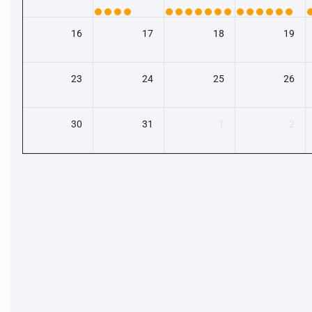
16
17
18
19
23
24
25
26
30
31
1
2