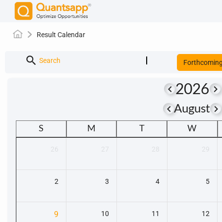
Result Calendar
search
Search
Forthcomin
2026
keyboard_arrow_left
keyboard_arrow_right
keyboard_arrow_left
keyboard_arrow_righ
August
S
M
T
W
26
27
28
29
2
3
4
5
9
10
11
12