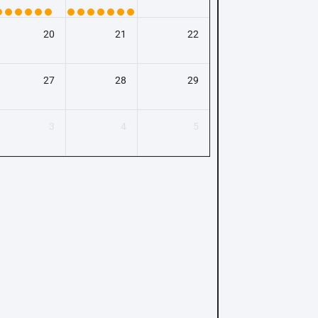
20
21
22
27
28
29
3
4
5