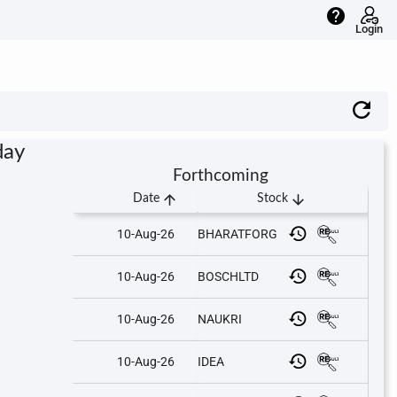
help
Login
day
Forthcoming
arrow_upward
arrow_downward
Date
Stock
10-Aug-26
BHARATFORG
10-Aug-26
BOSCHLTD
10-Aug-26
NAUKRI
10-Aug-26
IDEA