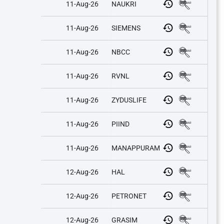
11-Aug-26
NAUKRI
11-Aug-26
SIEMENS
11-Aug-26
NBCC
11-Aug-26
RVNL
11-Aug-26
ZYDUSLIFE
11-Aug-26
PIIND
11-Aug-26
MANAPPURAM
12-Aug-26
HAL
12-Aug-26
PETRONET
12-Aug-26
GRASIM