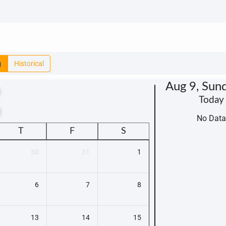
g
Historical
Aug 9, Sun
Today
t
No Data
T
F
S
30
31
1
6
7
8
13
14
15