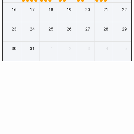
16
17
18
19
20
21
22
23
24
25
26
27
28
29
30
31
1
2
3
4
5