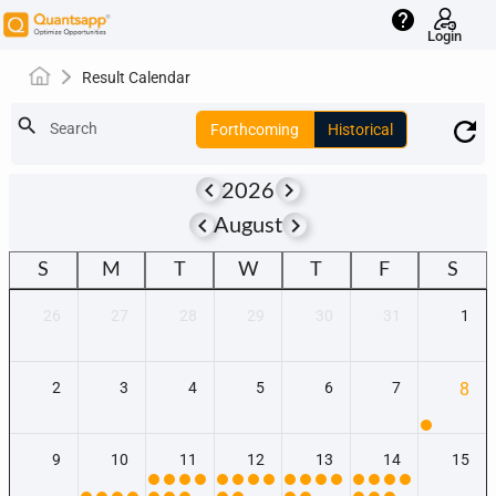
help
Login
Result Calendar
search
Search
Forthcoming
Historical
keyboard_arrow_left
keyboard_arrow_right
2026
keyboard_arrow_left
keyboard_arrow_right
August
S
M
T
W
T
F
S
26
27
28
29
30
31
1
2
3
4
5
6
7
8
9
10
11
12
13
14
15