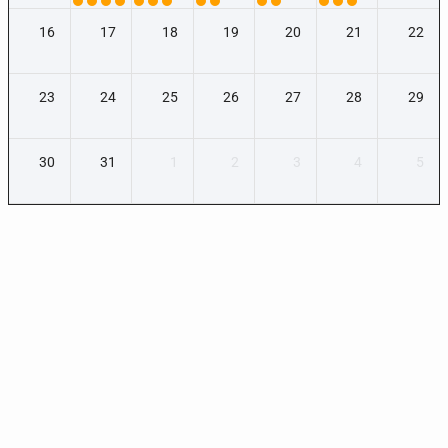
16
17
18
19
20
21
22
23
24
25
26
27
28
29
30
31
1
2
3
4
5