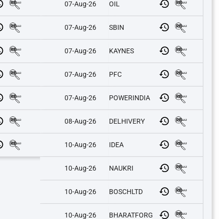
07-Aug-26
OIL
07-Aug-26
SBIN
07-Aug-26
KAYNES
07-Aug-26
PFC
07-Aug-26
POWERINDIA
08-Aug-26
DELHIVERY
10-Aug-26
IDEA
10-Aug-26
NAUKRI
10-Aug-26
BOSCHLTD
10-Aug-26
BHARATFORG