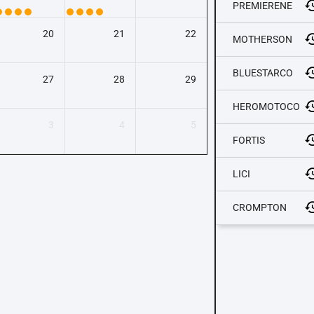
PREMIERENE
20
21
22
MOTHERSON
BLUESTARCO
27
28
29
HEROMOTOCO
3
4
5
FORTIS
LICI
CROMPTON