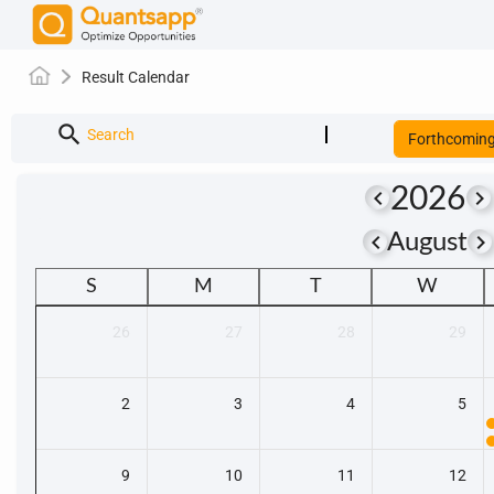
Result Calendar
search
Search
Forthcomin
2026
keyboard_arrow_left
keyboard_arrow_right
keyboard_arrow_left
keyboard_arrow_righ
August
S
M
T
W
26
27
28
29
2
3
4
5
9
10
11
12