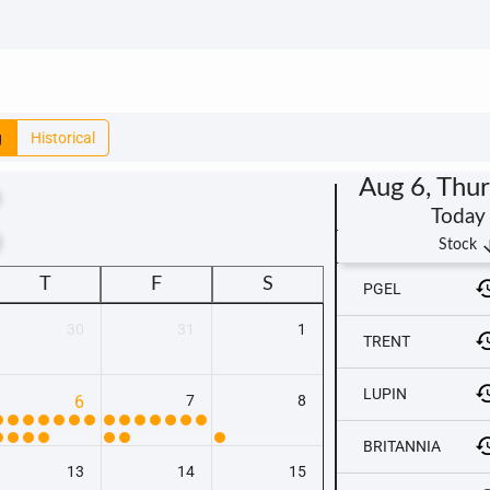
g
Historical
Aug 6, Thu
Today
t
arrow_
Stock
T
F
S
PGEL
30
31
1
TRENT
LUPIN
6
7
8
BRITANNIA
13
14
15