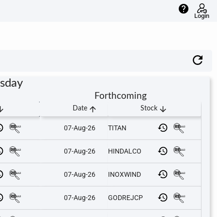
help
Login
rsday
Forthcoming
downward
arrow_upward
arrow_downward
Date
Stock
07-Aug-26
TITAN
07-Aug-26
HINDALCO
07-Aug-26
INOXWIND
07-Aug-26
GODREJCP