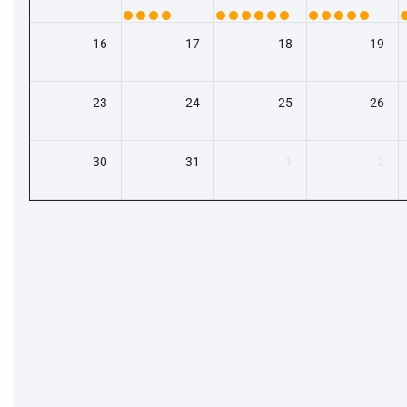
16
17
18
19
23
24
25
26
30
31
1
2