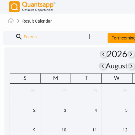
Result Calendar
search
Search
Forthcomin
2026
keyboard_arrow_left
keyboard_arrow_right
keyboard_arrow_left
keyboard_arrow_righ
August
S
M
T
W
26
27
28
29
2
3
4
5
9
10
11
12