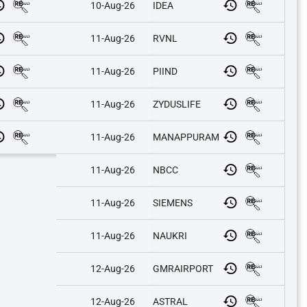
10-Aug-26
IDEA
11-Aug-26
RVNL
11-Aug-26
PIIND
11-Aug-26
ZYDUSLIFE
11-Aug-26
MANAPPURAM
11-Aug-26
NBCC
11-Aug-26
SIEMENS
11-Aug-26
NAUKRI
12-Aug-26
GMRAIRPORT
12-Aug-26
ASTRAL