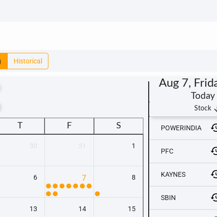
g
Historical
Aug 7, Frid
Today
t
arrow_
Stock
T
F
S
POWERINDIA
30
31
1
PFC
KAYNES
6
7
8
SBIN
13
14
15