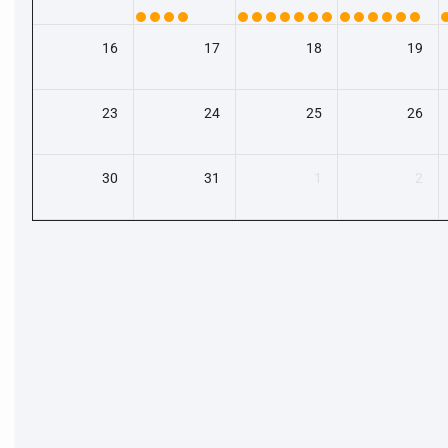
16
17
18
19
23
24
25
26
30
31
1
2