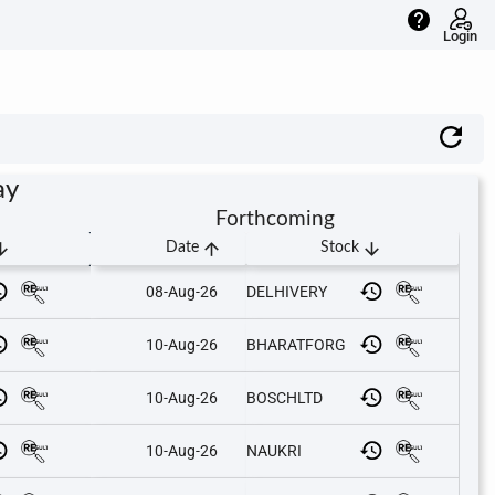
help
Login
ay
Forthcoming
downward
arrow_upward
arrow_downward
Date
Stock
08-Aug-26
DELHIVERY
10-Aug-26
BHARATFORG
10-Aug-26
BOSCHLTD
10-Aug-26
NAUKRI