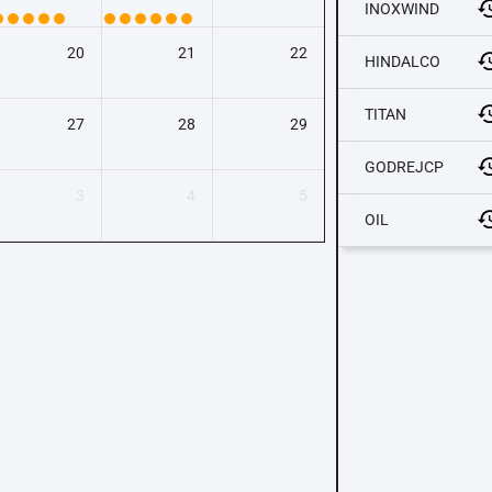
INOXWIND
20
21
22
HINDALCO
TITAN
27
28
29
GODREJCP
3
4
5
OIL