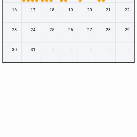
16
17
18
19
20
21
22
23
24
25
26
27
28
29
30
31
1
2
3
4
5