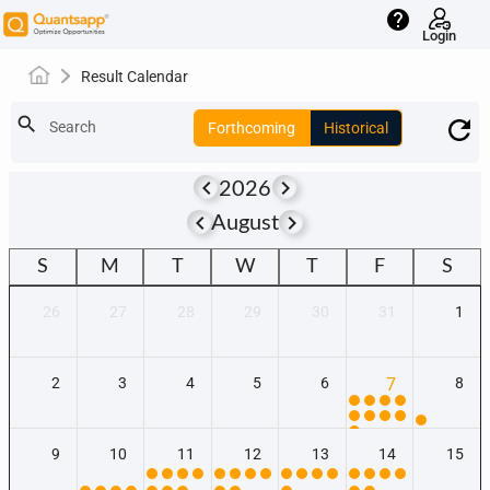
help
Login
Result Calendar
search
Search
Forthcoming
Historical
keyboard_arrow_left
keyboard_arrow_right
2026
keyboard_arrow_left
keyboard_arrow_right
August
S
M
T
W
T
F
S
26
27
28
29
30
31
1
2
3
4
5
6
7
8
9
10
11
12
13
14
15