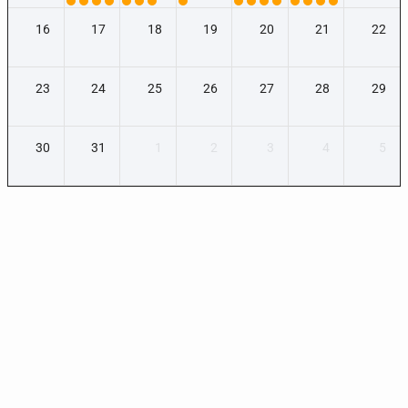
16
17
18
19
20
21
22
23
24
25
26
27
28
29
30
31
1
2
3
4
5