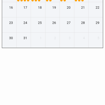
16
17
18
19
20
21
22
23
24
25
26
27
28
29
30
31
1
2
3
4
5