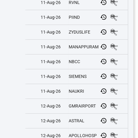
11-Aug-26
RVNL
11-Aug-26
PIIND
11-Aug-26
ZYDUSLIFE
11-Aug-26
MANAPPURAM
11-Aug-26
NBCC
11-Aug-26
SIEMENS
11-Aug-26
NAUKRI
12-Aug-26
GMRAIRPORT
12-Aug-26
ASTRAL
12-Aug-26
APOLLOHOSP