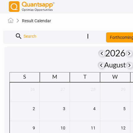
Result Calendar
search
Search
Forthcomin
2026
keyboard_arrow_left
keyboard_arrow_right
keyboard_arrow_left
keyboard_arrow_righ
August
S
M
T
W
26
27
28
29
2
3
4
5
9
10
11
12