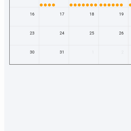
16
17
18
19
23
24
25
26
30
31
1
2