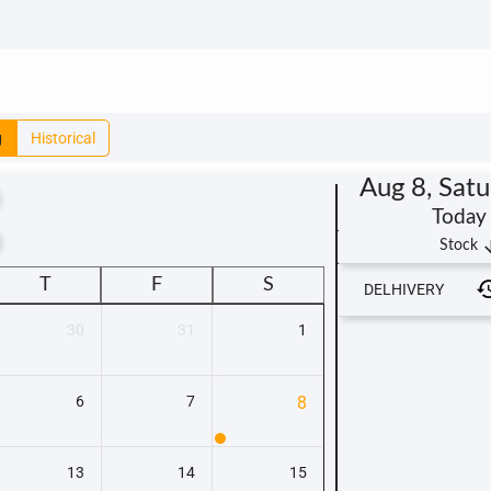
g
Historical
Aug 8, Sat
Today
t
arrow_
Stock
T
F
S
DELHIVERY
30
31
1
6
7
8
13
14
15