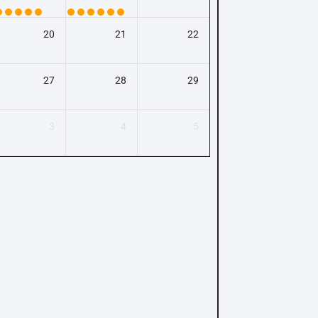
20
21
22
27
28
29
3
4
5