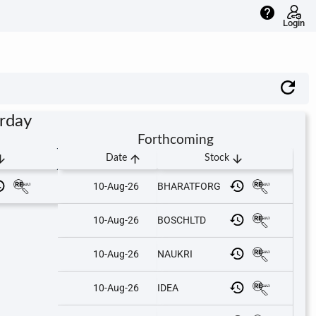
help
Login
urday
Forthcoming
downward
arrow_upward
arrow_downward
Date
Stock
10-Aug-26
BHARATFORG
10-Aug-26
BOSCHLTD
10-Aug-26
NAUKRI
10-Aug-26
IDEA