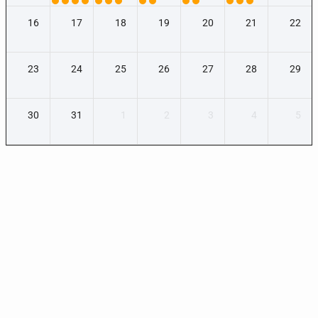
16
17
18
19
20
21
22
23
24
25
26
27
28
29
30
31
1
2
3
4
5