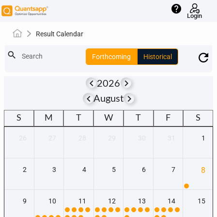
help
Login
Result Calendar
search
Search
Forthcoming
Historical
keyboard_arrow_left
keyboard_arrow_right
2026
keyboard_arrow_left
keyboard_arrow_right
August
S
M
T
W
T
F
S
26
27
28
29
30
31
1
2
3
4
5
6
7
8
9
10
11
12
13
14
15