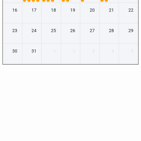
16
17
18
19
20
21
22
23
24
25
26
27
28
29
30
31
1
2
3
4
5