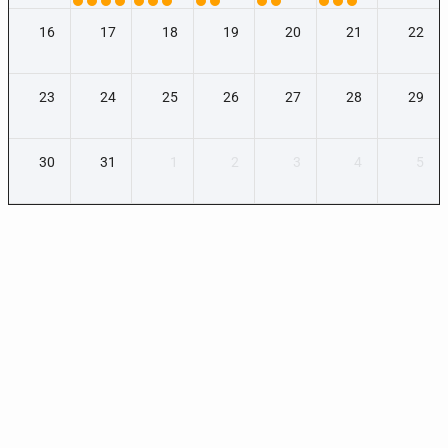
16
17
18
19
20
21
22
23
24
25
26
27
28
29
30
31
1
2
3
4
5