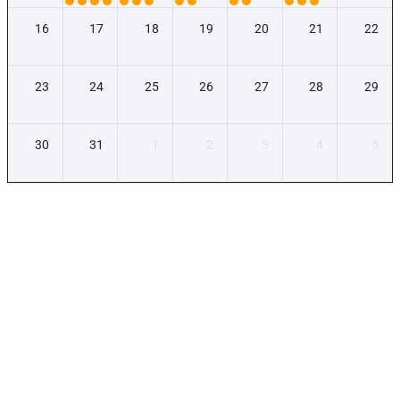
16
17
18
19
20
21
22
23
24
25
26
27
28
29
30
31
1
2
3
4
5