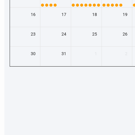
16
17
18
19
23
24
25
26
30
31
1
2