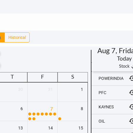
g
Historical
Aug 7, Frid
Today
t
arrow_
Stock
T
F
S
POWERINDIA
30
31
1
PFC
KAYNES
6
7
8
OIL
13
14
15