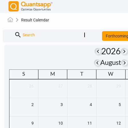
Result Calendar
search
Search
Forthcomin
2026
keyboard_arrow_left
keyboard_arrow_right
keyboard_arrow_left
keyboard_arrow_righ
August
S
M
T
W
26
27
28
29
2
3
4
5
9
10
11
12