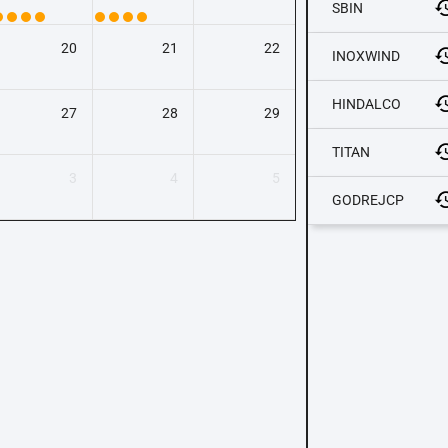
SBIN
20
21
22
INOXWIND
HINDALCO
27
28
29
TITAN
3
4
5
GODREJCP