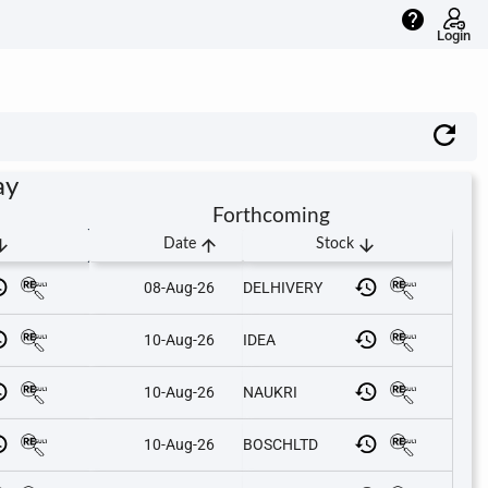
help
Login
ay
Forthcoming
downward
arrow_upward
arrow_downward
Date
Stock
08-Aug-26
DELHIVERY
10-Aug-26
IDEA
10-Aug-26
NAUKRI
10-Aug-26
BOSCHLTD