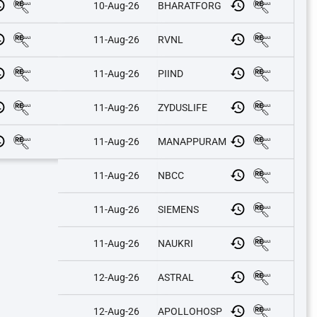
10-Aug-26
BHARATFORG
11-Aug-26
RVNL
11-Aug-26
PIIND
11-Aug-26
ZYDUSLIFE
11-Aug-26
MANAPPURAM
11-Aug-26
NBCC
11-Aug-26
SIEMENS
11-Aug-26
NAUKRI
12-Aug-26
ASTRAL
12-Aug-26
APOLLOHOSP