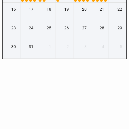
16
17
18
19
20
21
22
23
24
25
26
27
28
29
30
31
1
2
3
4
5