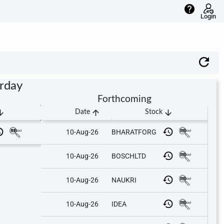
help
Login
urday
Forthcoming
downward
arrow_upward
arrow_downward
Date
Stock
10-Aug-26
BHARATFORG
10-Aug-26
BOSCHLTD
10-Aug-26
NAUKRI
10-Aug-26
IDEA