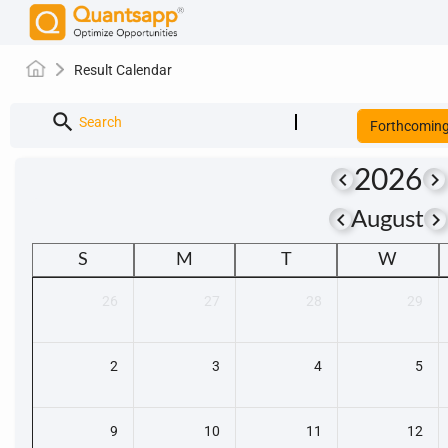
Result Calendar
search
Search
Forthcomin
2026
keyboard_arrow_left
keyboard_arrow_right
keyboard_arrow_left
keyboard_arrow_righ
August
S
M
T
W
26
27
28
29
2
3
4
5
9
10
11
12