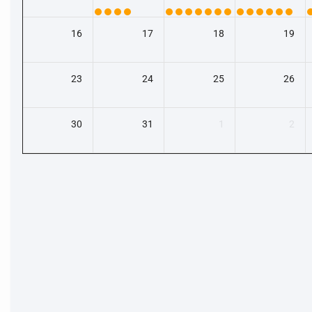
16
17
18
19
23
24
25
26
30
31
1
2