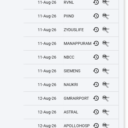
11-Aug-26
RVNL
11-Aug-26
PIIND
11-Aug-26
ZYDUSLIFE
11-Aug-26
MANAPPURAM
11-Aug-26
NBCC
11-Aug-26
SIEMENS
11-Aug-26
NAUKRI
12-Aug-26
GMRAIRPORT
12-Aug-26
ASTRAL
12-Aug-26
APOLLOHOSP