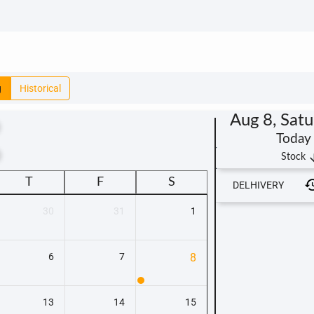
g
Historical
Aug 8, Sat
Today
t
arrow_
Stock
T
F
S
DELHIVERY
30
31
1
6
7
8
13
14
15