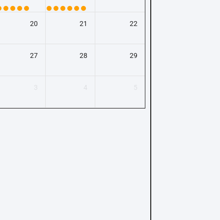
20
21
22
27
28
29
3
4
5