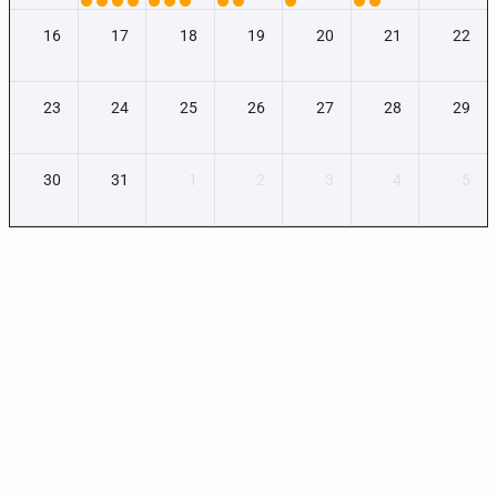
16
17
18
19
20
21
22
23
24
25
26
27
28
29
30
31
1
2
3
4
5