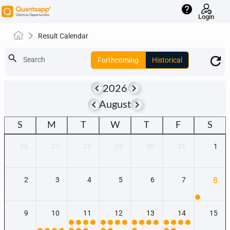
help
Login
Result Calendar
search
Search
Forthcoming
Historical
keyboard_arrow_left
keyboard_arrow_right
2026
keyboard_arrow_left
keyboard_arrow_right
August
S
M
T
W
T
F
S
26
27
28
29
30
31
1
2
3
4
5
6
7
8
9
10
11
12
13
14
15