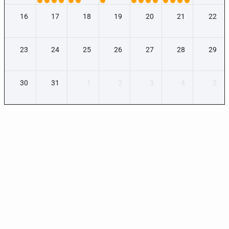
16
17
18
19
20
21
22
23
24
25
26
27
28
29
30
31
1
2
3
4
5